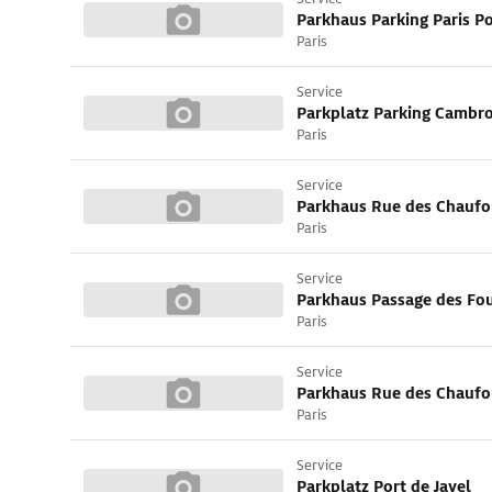
Parkhaus Parking Paris Po
Paris
Service
Paris
Service
Parkhaus Rue des Chaufo
Paris
Service
Parkhaus Passage des Fo
Paris
Service
Parkhaus Rue des Chaufo
Paris
Service
Parkplatz Port de Javel