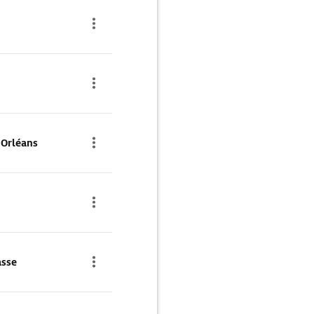
'Orléans
asse