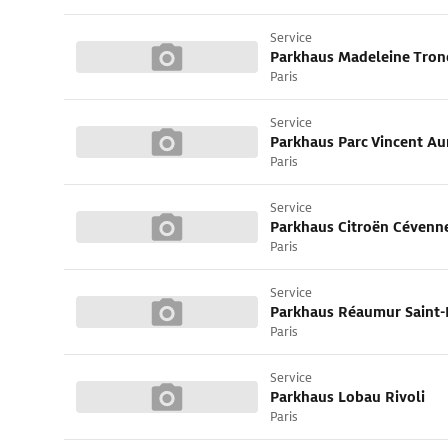
Service
Parkhaus Madeleine Tron
Paris
Service
Paris
Service
Parkhaus Citroën Cévenn
Paris
Service
Parkhaus Réaumur Saint-
Paris
Service
Parkhaus Lobau Rivoli
Paris