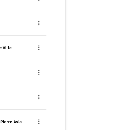
 Ville
Pierre Avia