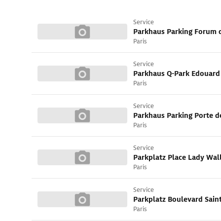
Service
Parkhaus Parking Forum 
Paris
Service
Paris
Service
Parkhaus Parking Porte 
Paris
Service
Parkplatz Place Lady Wal
Paris
Service
Parkplatz Boulevard Sain
Paris