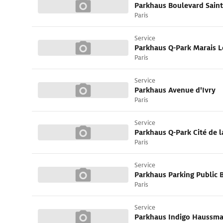
Parkhaus Boulevard Saint
Paris
Service
Paris
Service
Parkhaus Avenue d'Ivry
Paris
Service
Paris
Service
Paris
Service
Parkhaus Indigo Haussm