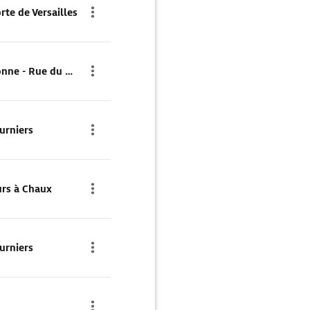
rte de Versailles
Parkplatz Parking Cambronne - Rue du Commerce
urniers
urs à Chaux
urniers