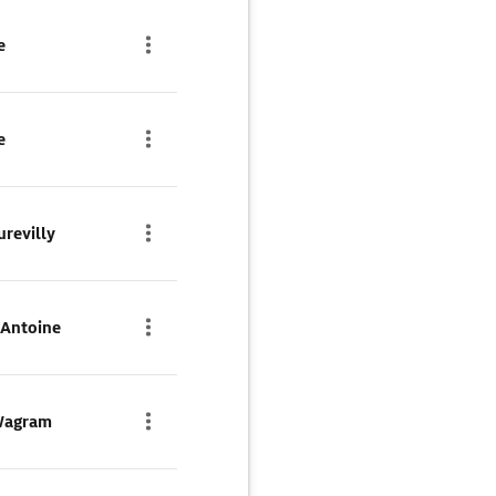
e
e
urevilly
-Antoine
 Wagram