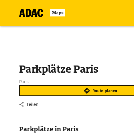
Maps
Parkplätze Paris
Paris
Route planen
Teilen
Parkplätze in Paris