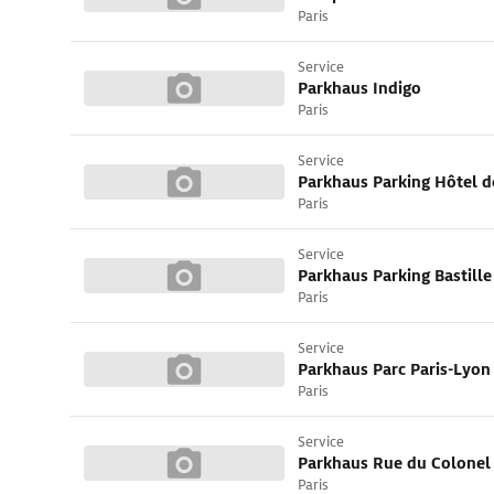
Paris
Service
Parkhaus Indigo
Paris
Service
Parkhaus Parking Hôtel de
Paris
Service
Parkhaus Parking Bastille
Paris
Service
Parkhaus Parc Paris-Lyon
Paris
Service
Parkhaus Rue du Colonel 
Paris