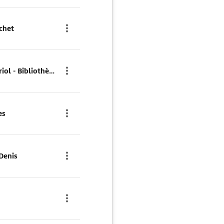
chet
Parkhaus Parc Vincent Auriol - Bibliothèque
es
Denis