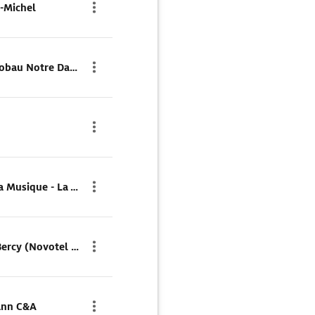
-Michel
Parkhaus Q-Park Marais Lobau Notre Dame
Parkhaus Q-Park Cité de la Musique - La Villette
Parkhaus Parking Public Bercy (Novotel - Ibis)
ann C&A