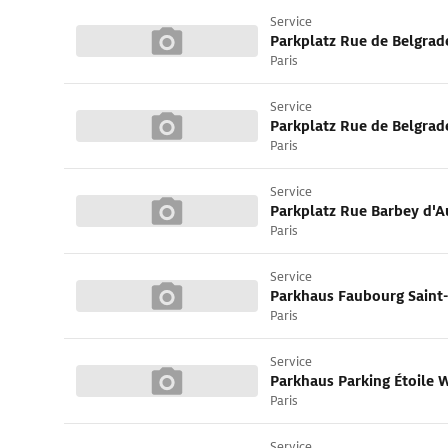
Service
Parkplatz Rue de Belgrad
Paris
Service
Parkplatz Rue de Belgrad
Paris
Service
Parkplatz Rue Barbey d'A
Paris
Service
Parkhaus Faubourg Saint
Paris
Service
Parkhaus Parking Étoile
Paris
Service