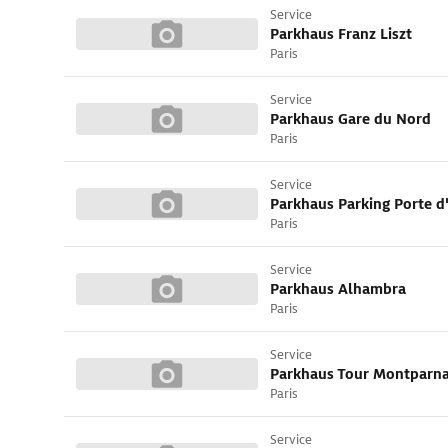
Service
Parkhaus Franz Liszt
Paris
Service
Parkhaus Gare du Nord
Paris
Service
Parkhaus Parking Porte d
Paris
Service
Parkhaus Alhambra
Paris
Service
Parkhaus Tour Montparn
Paris
Service