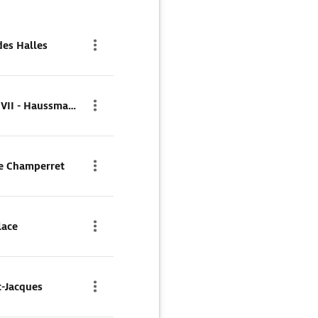
des Halles
Parkhaus Q-Park Edouard VII - Haussmann
de Champerret
lace
t-Jacques