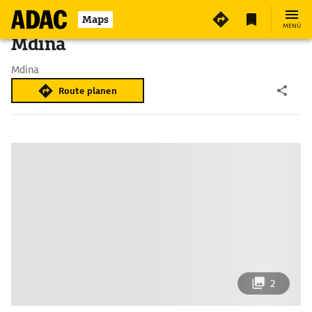
Maps
MENÜ
Mdina
Mdina
Route planen
2